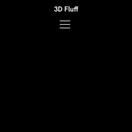
3D Fluff