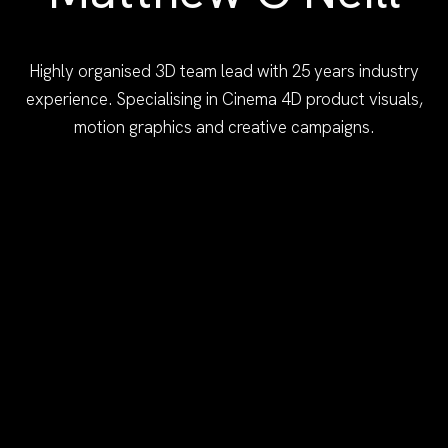
Highly organised 3D team lead with 25 years industry
experience. Specialising in Cinema 4D product visuals,
motion graphics and creative campaigns.