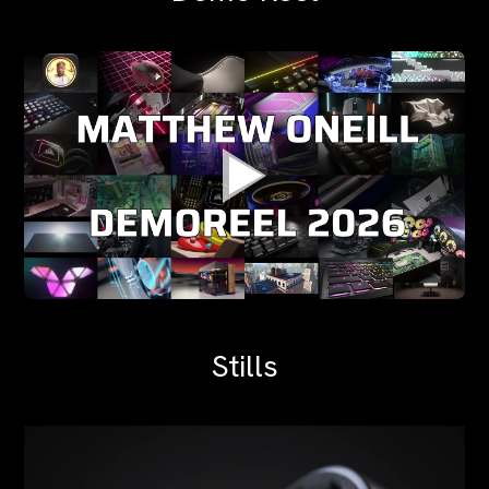
Stills