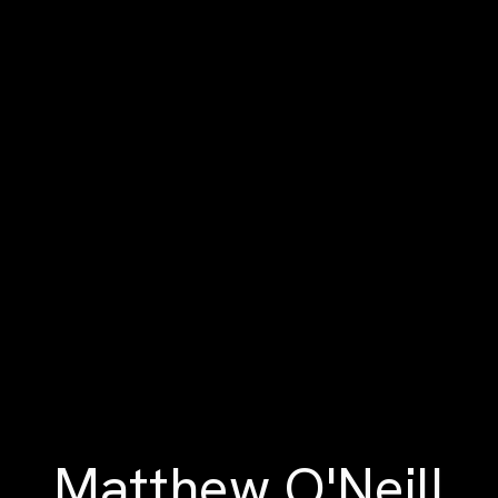
Matthew O'Neill