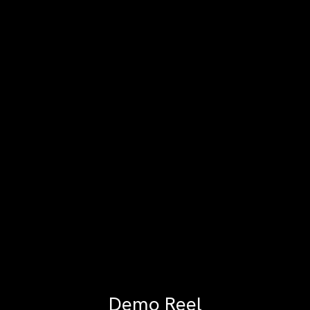
Demo Reel