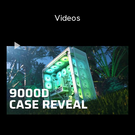
Videos